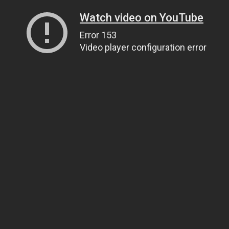
Watch video on YouTube
Error 153
Video player configuration error