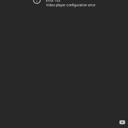
Error 153
Video player configuration error