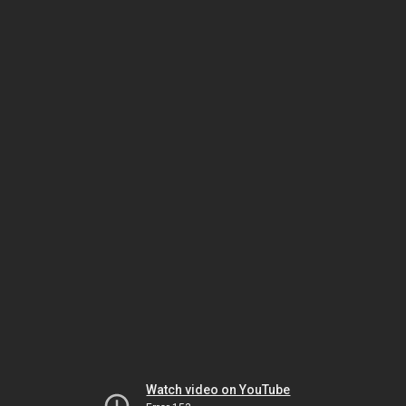
Watch video on YouTube