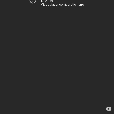
Error 153
Video player configuration error