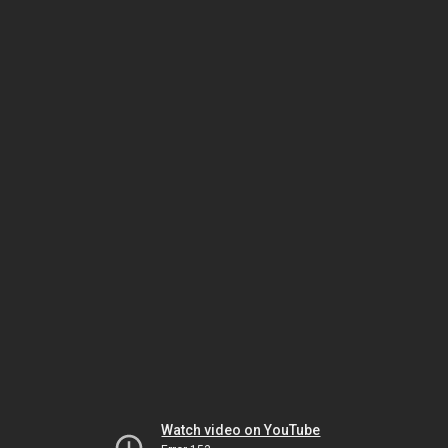
Watch video on YouTube