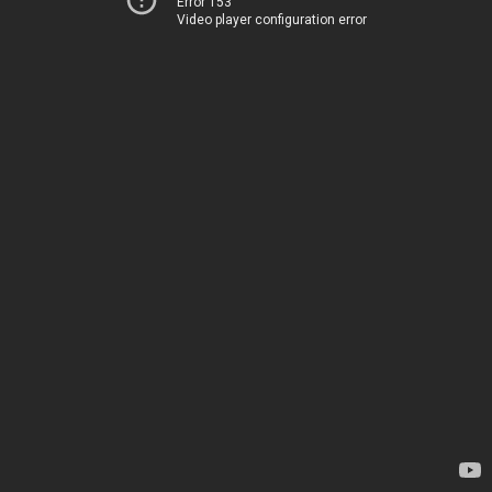
Error 153
Video player configuration error