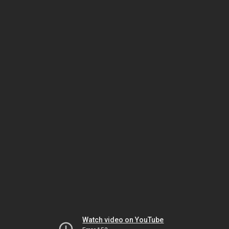
Watch video on YouTube