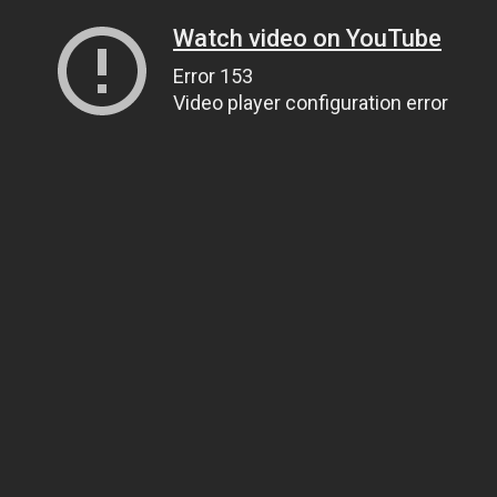
Watch video on YouTube
Error 153
Video player configuration error