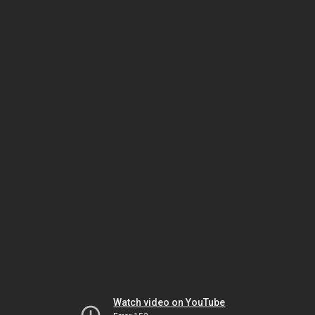
Watch video on YouTube