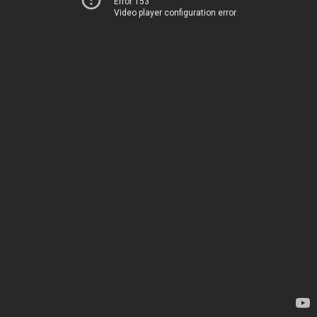
Error 153
Video player configuration error