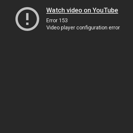
Watch video on YouTube
Error 153
Video player configuration error