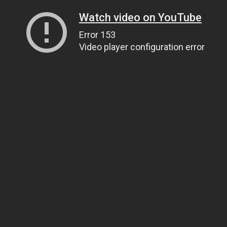
Watch video on YouTube
Error 153
Video player configuration error