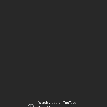
Watch video on YouTube