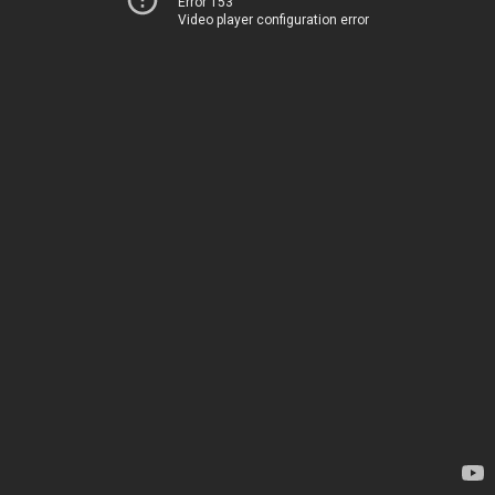
Error 153
Video player configuration error