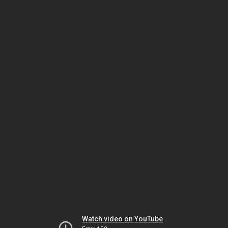
Watch video on YouTube