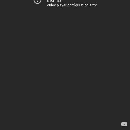
Error 153
Video player configuration error