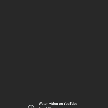
Watch video on YouTube