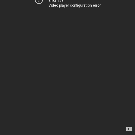
Error 153
Video player configuration error