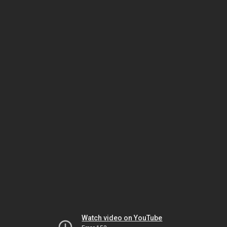
Watch video on YouTube