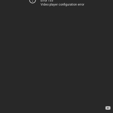
Error 153
Video player configuration error