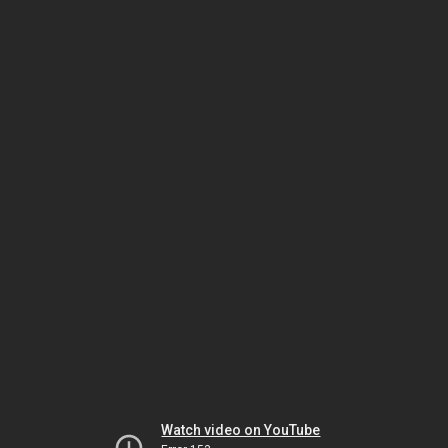
Watch video on YouTube