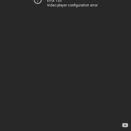
Error 153
Video player configuration error