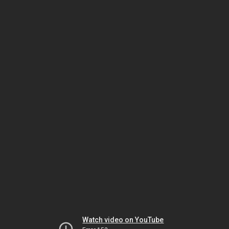
Watch video on YouTube