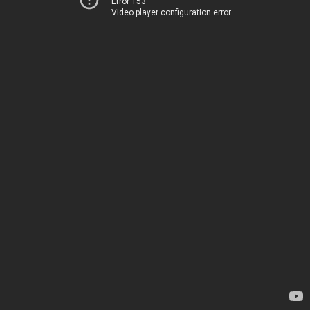
Error 153
Video player configuration error