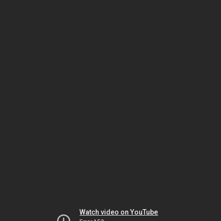
Watch video on YouTube