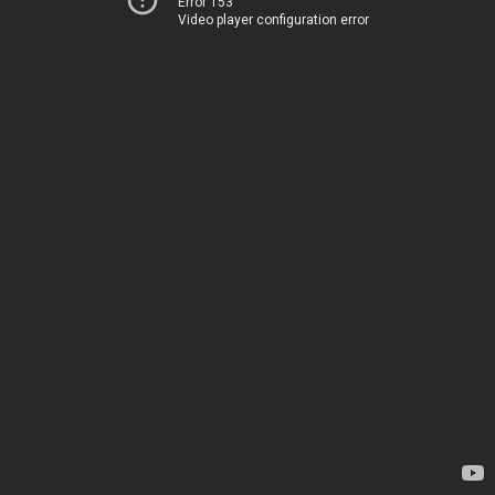
Error 153
Video player configuration error