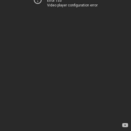
Error 153
Video player configuration error