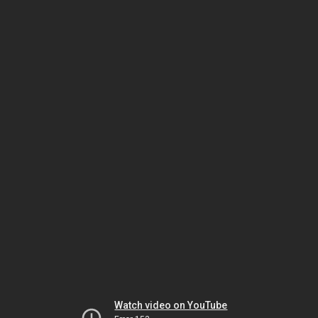
Watch video on YouTube