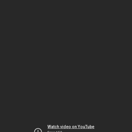
Watch video on YouTube