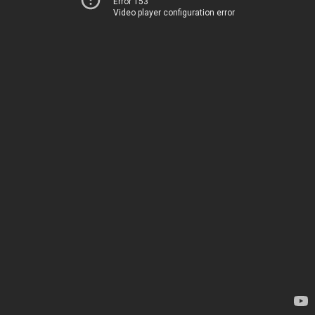
Error 153
Video player configuration error