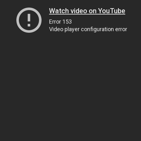
Watch video on YouTube
Error 153
Video player configuration error