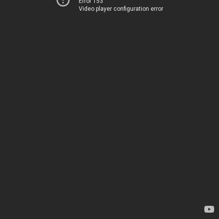
Error 153
Video player configuration error