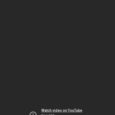
Watch video on YouTube