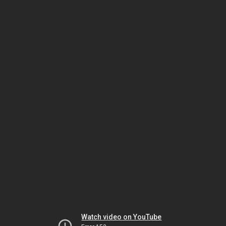
Watch video on YouTube