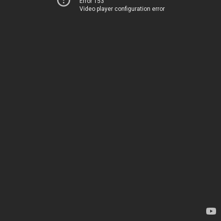
Error 153
Video player configuration error