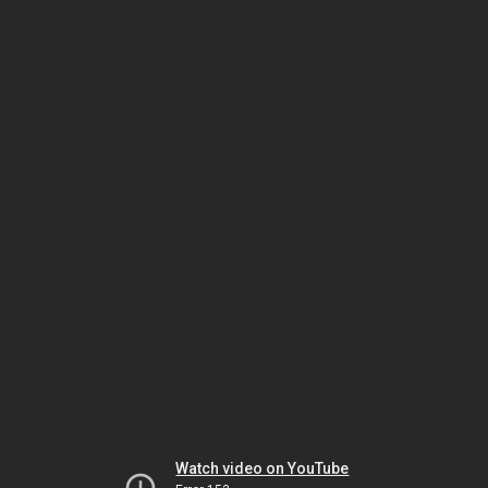
Watch video on YouTube