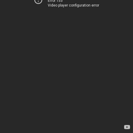
Error 153
Video player configuration error