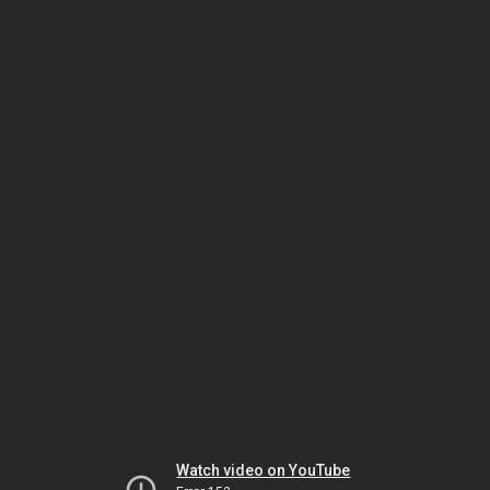
Watch video on YouTube