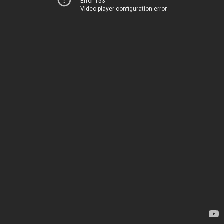
Error 153
Video player configuration error