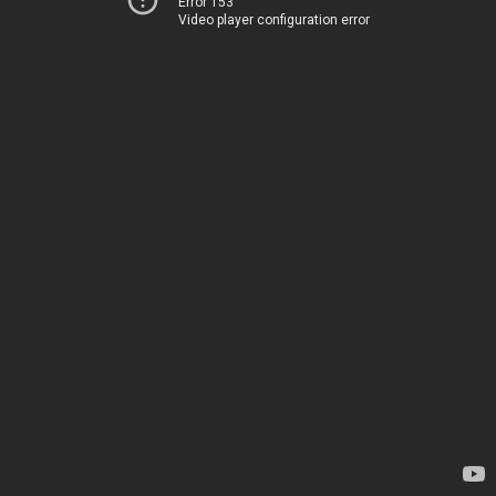
Error 153
Video player configuration error