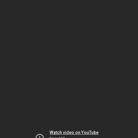
Watch video on YouTube