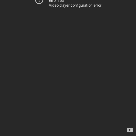
Error 153
Video player configuration error