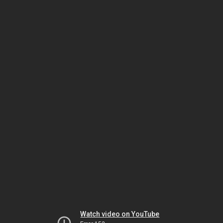
Watch video on YouTube