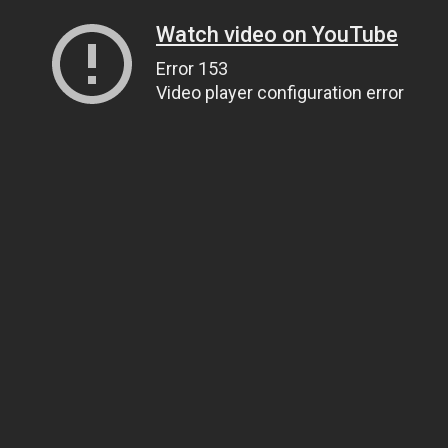
Watch video on YouTube
Error 153
Video player configuration error