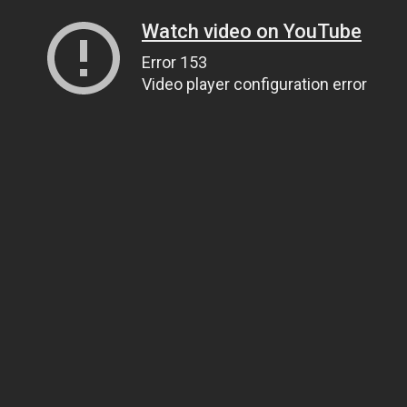
Watch video on YouTube
Error 153
Video player configuration error