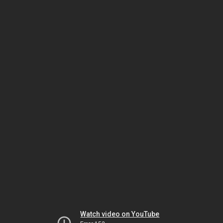
Watch video on YouTube