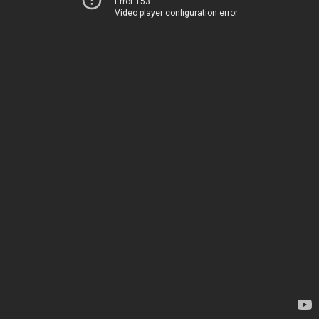
Error 153
Video player configuration error