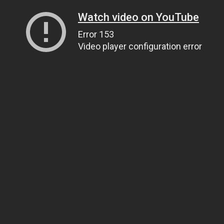
Watch video on YouTube
Error 153
Video player configuration error