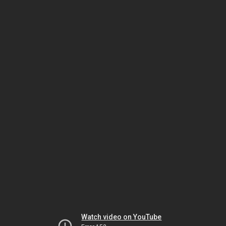
Watch video on YouTube