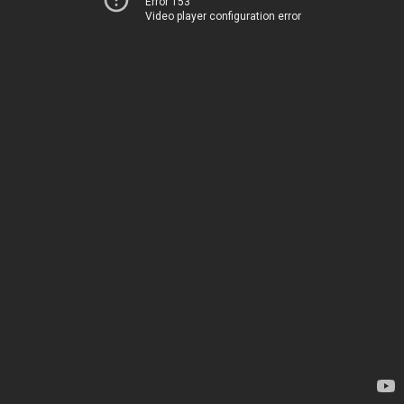
Error 153
Video player configuration error