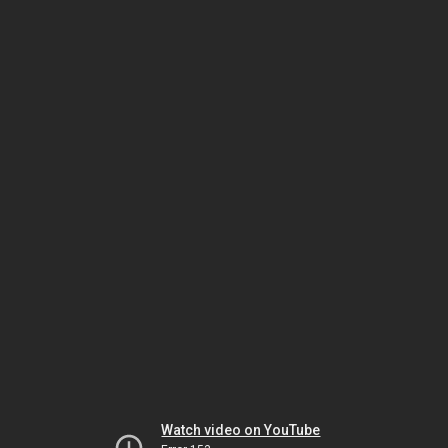
Watch video on YouTube