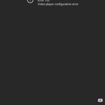
Error 153
Video player configuration error