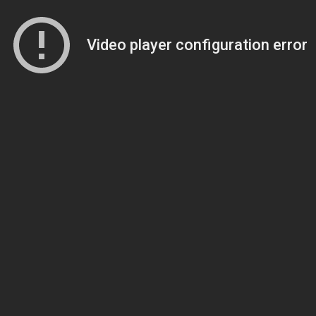
Video player configuration error