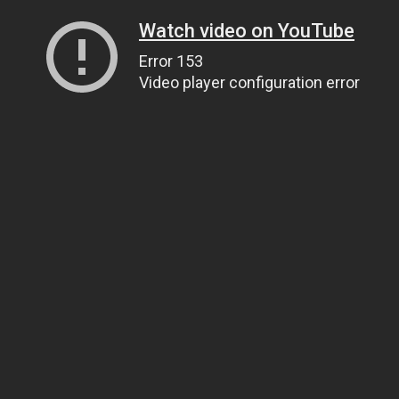
Watch video on YouTube
Error 153
Video player configuration error