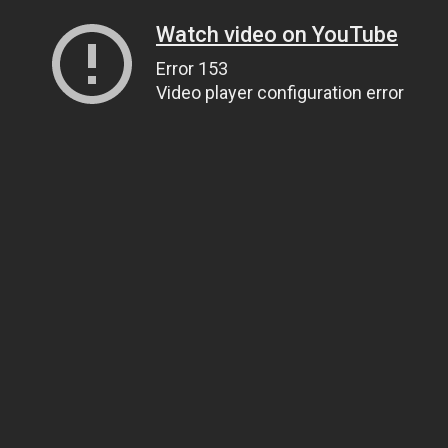
Watch video on YouTube
Error 153
Video player configuration error