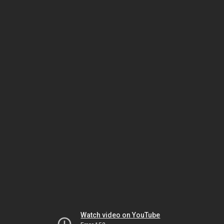
Watch video on YouTube