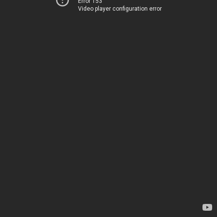
Error 153
Video player configuration error