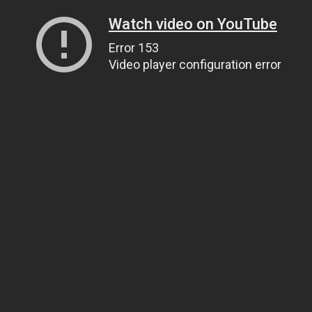
Watch video on YouTube
Error 153
Video player configuration error