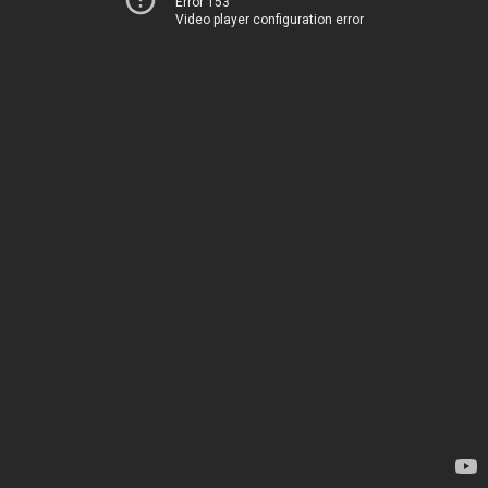
Error 153
Video player configuration error