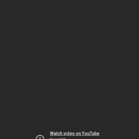
Watch video on YouTube