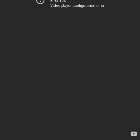
Error 153
Video player configuration error