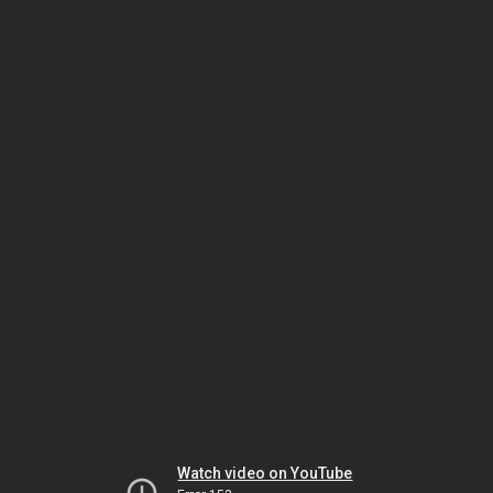
Watch video on YouTube