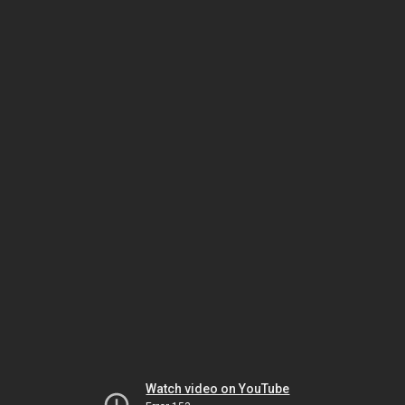
Watch video on YouTube