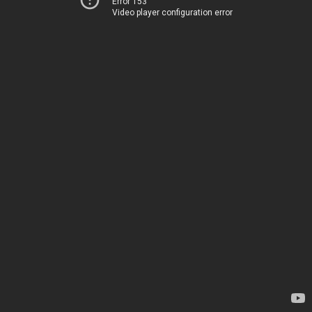
Error 153
Video player configuration error