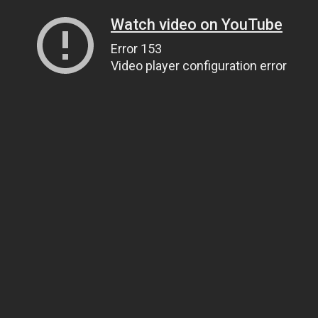
Watch video on YouTube
Error 153
Video player configuration error