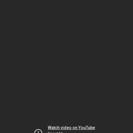
Watch video on YouTube