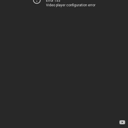
Error 153
Video player configuration error