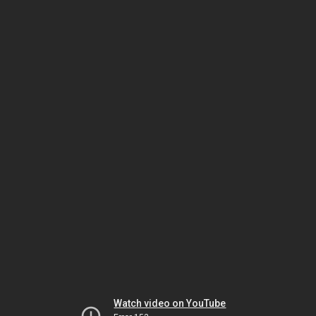
Watch video on YouTube