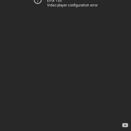
Error 153
Video player configuration error