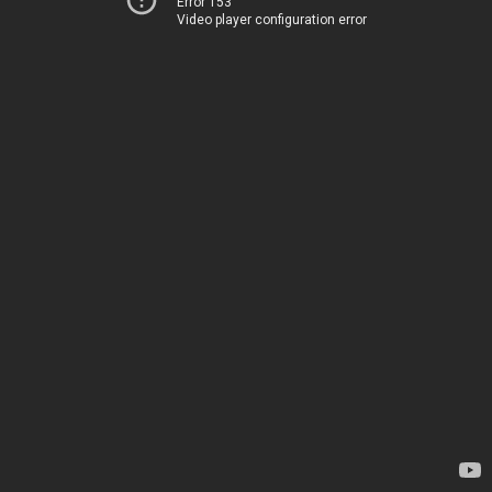
Error 153
Video player configuration error