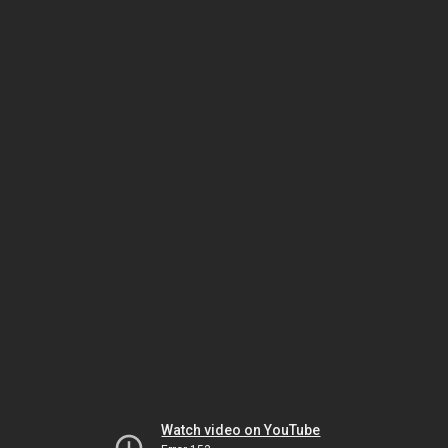
Watch video on YouTube