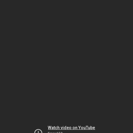
Watch video on YouTube