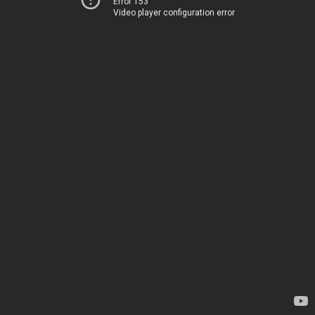
Error 153
Video player configuration error