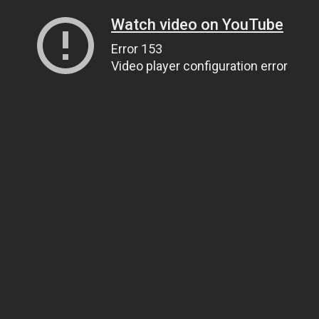
Watch video on YouTube
Error 153
Video player configuration error