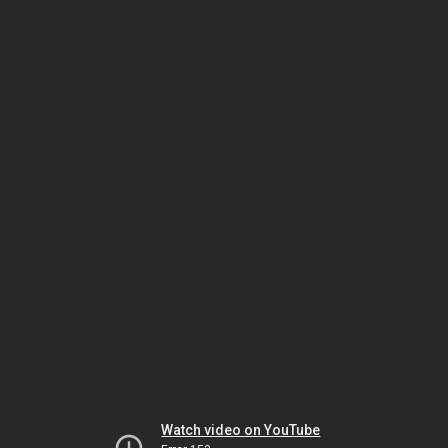
Watch video on YouTube