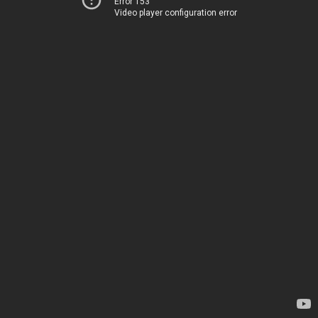
Error 153
Video player configuration error