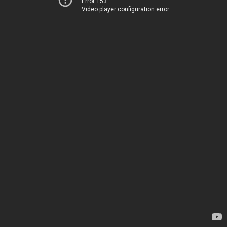
Error 153
Video player configuration error