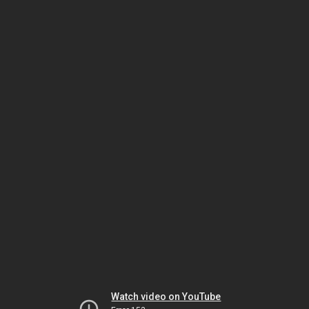
Watch video on YouTube