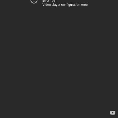
Error 153
Video player configuration error