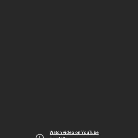
Watch video on YouTube