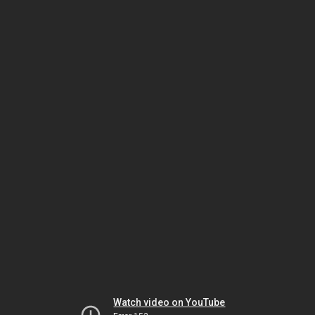
Watch video on YouTube