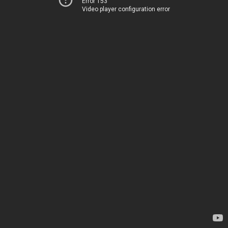
Error 153
Video player configuration error