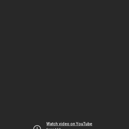
Watch video on YouTube