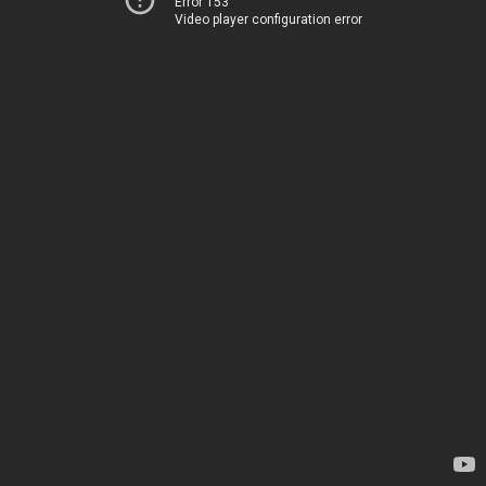
Error 153
Video player configuration error