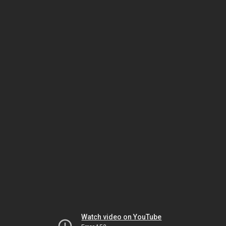
Watch video on YouTube