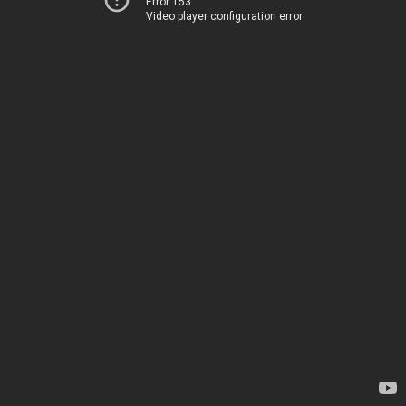
Error 153
Video player configuration error